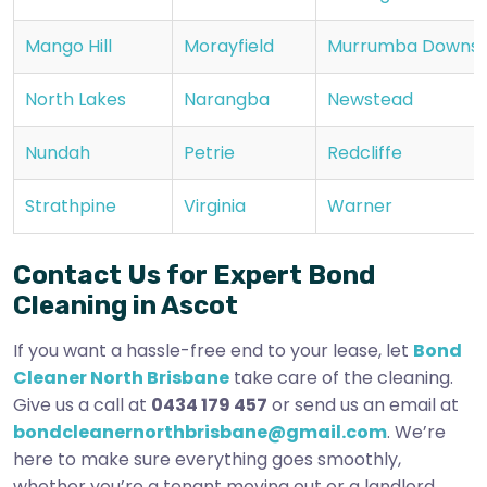
Mango Hill
Morayfield
Murrumba Downs
North Lakes
Narangba
Newstead
Nundah
Petrie
Redcliffe
Strathpine
Virginia
Warner
Contact Us for Expert Bond
Cleaning in Ascot
If you want a hassle-free end to your lease, let
Bond
Cleaner North Brisbane
take care of the cleaning.
Give us a call at
0434 179 457
or send us an email at
bondcleanernorthbrisbane@gmail.com
. We’re
here to make sure everything goes smoothly,
whether you’re a tenant moving out or a landlord