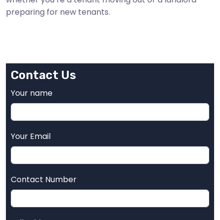
preparing for new tenants.
Contact Us
Your name
Your Email
Contact Number