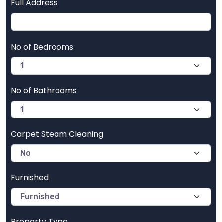
Full Address
No of Bedrooms
No of Bathrooms
Carpet Steam Cleaning
Furnished
Property Type