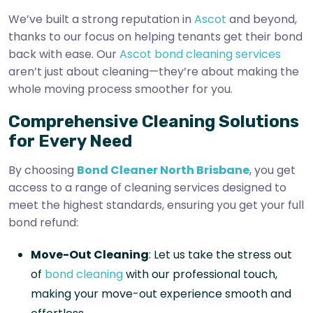
We’ve built a strong reputation in
Ascot
and beyond,
thanks to our focus on helping tenants get their bond
back with ease. Our
Ascot bond cleaning services
aren’t just about cleaning—they’re about making the
whole moving process smoother for you.
Comprehensive Cleaning Solutions
for Every Need
By choosing
Bond Cleaner North Brisbane
, you get
access to a range of cleaning services designed to
meet the highest standards, ensuring you get your full
bond refund:
Move-Out Cleaning
: Let us take the stress out
of
bond cleaning
with our professional touch,
making your move-out experience smooth and