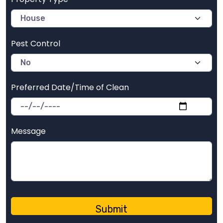
Pest Control
Preferred Date/Time of Clean
Message