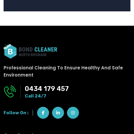
Professional Cleaning To Ensure Healthy And Safe
Environment
0434 179 457
Call 24/7
Follow On :