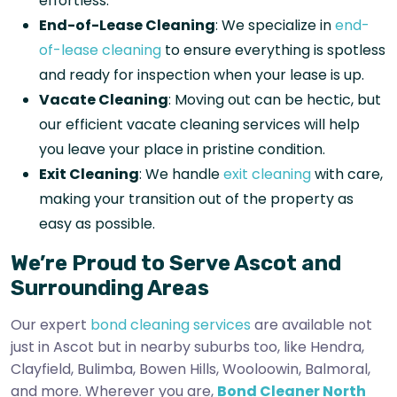
effortless.
End-of-Lease Cleaning
: We specialize in
end-
of-lease cleaning
to ensure everything is spotless
and ready for inspection when your lease is up.
Vacate Cleaning
: Moving out can be hectic, but
our efficient vacate cleaning services will help
you leave your place in pristine condition.
Exit Cleaning
: We handle
exit cleaning
with care,
making your transition out of the property as
easy as possible.
We’re Proud to Serve Ascot and
Surrounding Areas
Our expert
bond cleaning services
are available not
just in Ascot but in nearby suburbs too, like Hendra,
Clayfield, Bulimba, Bowen Hills, Wooloowin, Balmoral,
and more. Wherever you are,
Bond Cleaner North