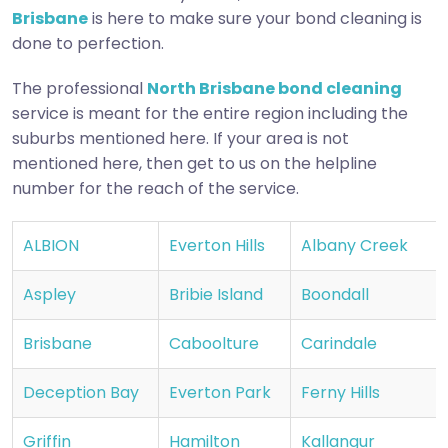
Brisbane
is here to make sure your bond cleaning is
done to perfection.
The professional
North Brisbane bond cleaning
service is meant for the entire region including the
suburbs mentioned here. If your area is not
mentioned here, then get to us on the helpline
number for the reach of the service.
ALBION
Everton Hills
Albany Creek
Aspley
Bribie Island
Boondall
Brisbane
Caboolture
Carindale
Deception Bay
Everton Park
Ferny Hills
Griffin
Hamilton
Kallangur