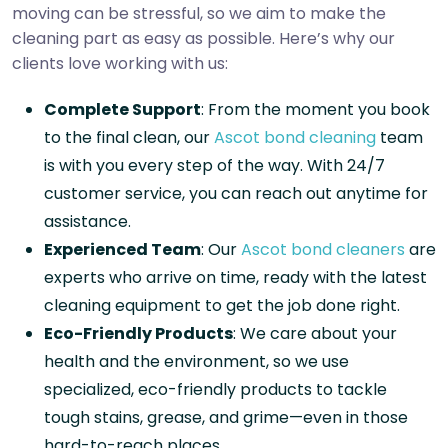
moving can be stressful, so we aim to make the
cleaning part as easy as possible. Here’s why our
clients love working with us:
Complete Support
: From the moment you book
to the final clean, our
Ascot bond cleaning
team
is with you every step of the way. With 24/7
customer service, you can reach out anytime for
assistance.
Experienced Team
: Our
Ascot bond cleaners
are
experts who arrive on time, ready with the latest
cleaning equipment to get the job done right.
Eco-Friendly Products
: We care about your
health and the environment, so we use
specialized, eco-friendly products to tackle
tough stains, grease, and grime—even in those
hard-to-reach places.