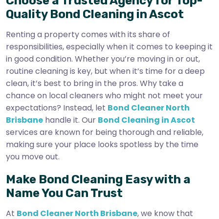
Choose a Trusted Agency for Top-
Quality Bond Cleaning in Ascot
Renting a property comes with its share of
responsibilities, especially when it comes to keeping it
in good condition. Whether you’re moving in or out,
routine cleaning is key, but when it’s time for a deep
clean, it’s best to bring in the pros. Why take a
chance on local cleaners who might not meet your
expectations? Instead, let
Bond Cleaner North
Brisbane
handle it. Our
Bond Cleaning in Ascot
services are known for being thorough and reliable,
making sure your place looks spotless by the time
you move out.
Make Bond Cleaning Easy with a
Name You Can Trust
At
Bond Cleaner North Brisbane
, we know that