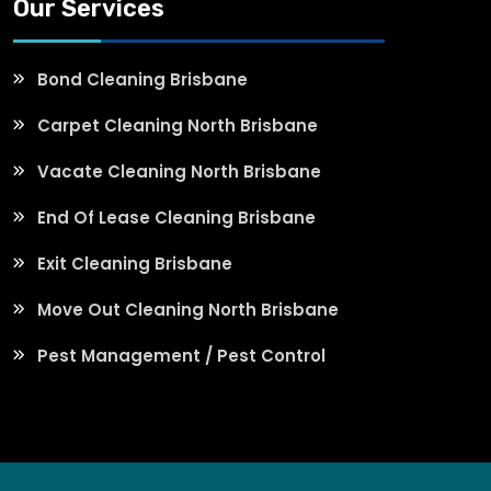
Our Services
Bond Cleaning Brisbane
Carpet Cleaning North Brisbane
Vacate Cleaning North Brisbane
End Of Lease Cleaning Brisbane
Exit Cleaning Brisbane
Move Out Cleaning North Brisbane
Pest Management / Pest Control