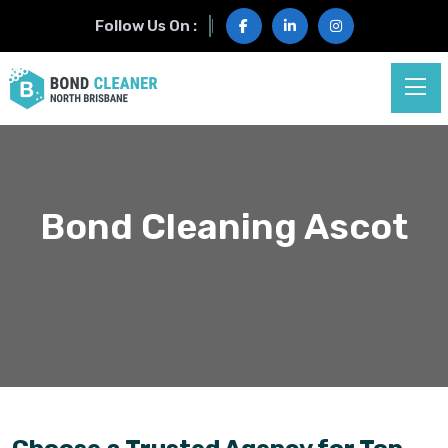
Follow Us On :
Bond Cleaning Ascot