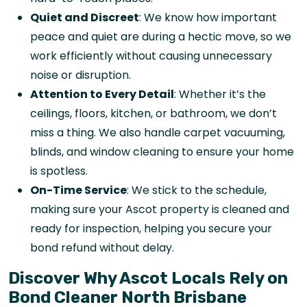
Quiet and Discreet
: We know how important
peace and quiet are during a hectic move, so we
work efficiently without causing unnecessary
noise or disruption.
Attention to Every Detail
: Whether it’s the
ceilings, floors, kitchen, or bathroom, we don’t
miss a thing. We also handle carpet vacuuming,
blinds, and window cleaning to ensure your home
is spotless.
On-Time Service
: We stick to the schedule,
making sure your Ascot property is cleaned and
ready for inspection, helping you secure your
bond refund without delay.
Discover Why Ascot Locals Rely on
Bond Cleaner North Brisbane