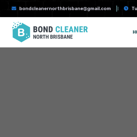
bondcleanernorthbrisbane@gmail.com
Tu
H