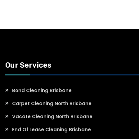
Our Services
Bond Cleaning Brisbane
Carpet Cleaning North Brisbane
Vacate Cleaning North Brisbane
End Of Lease Cleaning Brisbane