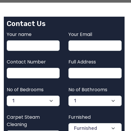
Contact Us
Your name
Your Email
Contact Number
Full Address
No of Bedrooms
No of Bathrooms
Carpet Steam
Furnished
Cleaning