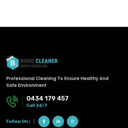
Professional Cleaning To Ensure Healthy And
Safe Environment
0434 179 457
Call 24/7
Follow On :