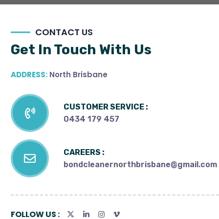
CONTACT US
Get In Touch With Us
ADDRESS:
North Brisbane
CUSTOMER SERVICE :
0434 179 457
CAREERS :
bondcleanernorthbrisbane@gmail.com
FOLLOW US :