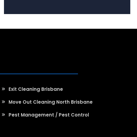
Exit Cleaning Brisbane
Move Out Cleaning North Brisbane
Pest Management / Pest Control