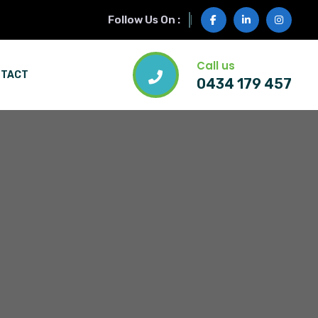
Follow Us On :
Call us
NTACT
0434 179 457