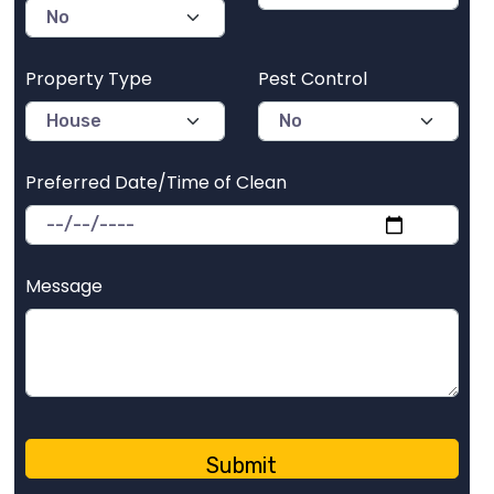
Property Type
Pest Control
Preferred Date/Time of Clean
Message