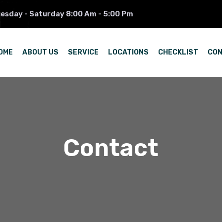
esday - Saturday 8:00 Am - 5:00 Pm
OME
ABOUT US
SERVICE
LOCATIONS
CHECKLIST
CO
Contact